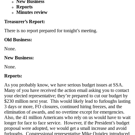
New Business
Reports
Minutes review
Treasurer’s Report:
There is no report prepared for tonight’s meeting.
Old Business:
None.
New Business:
None.
Reports:
As you probably know, we have serious budget issues at SSA.
Many of you have received the action email asking you to contact
your elected representative; they’re prepared to cut our budget by
$230 million next year. This would likely lead to furloughs lasting
3 days or more, FO closures, continued hiring freezes, and the
elimination of awards, and no overtime except for emergencies.
Also, the 41 million Americans who rely on us would have to wait
longer for face to face service. However, if the President’s budget
proposal were adopted, we would get a small increase and avoid
furloughs. Congressional representative Mike Quigley introduced