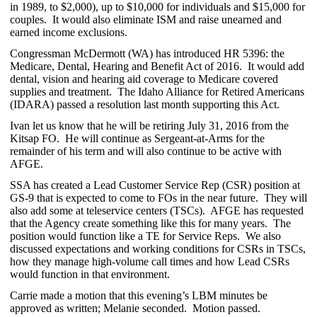
in 1989, to $2,000), up to $10,000 for individuals and $15,000 for
couples. It would also eliminate ISM and raise unearned and
earned income exclusions.
Congressman McDermott (WA) has introduced HR 5396: the
Medicare, Dental, Hearing and Benefit Act of 2016. It would add
dental, vision and hearing aid coverage to Medicare covered
supplies and treatment. The Idaho Alliance for Retired Americans
(IDARA) passed a resolution last month supporting this Act.
Ivan let us know that he will be retiring July 31, 2016 from the
Kitsap FO. He will continue as Sergeant-at-Arms for the
remainder of his term and will also continue to be active with
AFGE.
SSA has created a Lead Customer Service Rep (CSR) position at
GS-9 that is expected to come to FOs in the near future. They will
also add some at teleservice centers (TSCs). AFGE has requested
that the Agency create something like this for many years. The
position would function like a TE for Service Reps. We also
discussed expectations and working conditions for CSRs in TSCs,
how they manage high-volume call times and how Lead CSRs
would function in that environment.
Carrie made a motion that this evening’s LBM minutes be
approved as written; Melanie seconded. Motion passed.