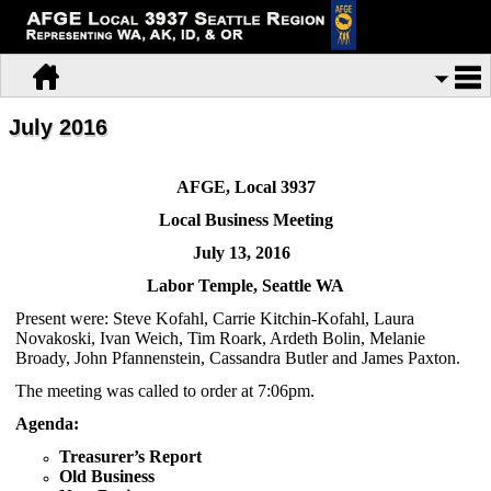
July 2016
AFGE, Local 3937
Local Business Meeting
July 13, 2016
Labor
Temple, Seattle WA
Present were: Steve Kofahl, Carrie Kitchin-Kofahl, Laura
Novakoski, Ivan Weich, Tim Roark, Ardeth Bolin, Melanie
Broady, John Pfannenstein, Cassandra Butler and James Paxton.
The meeting was called to order at 7:06pm.
Agenda:
Treasurer’s Report
Old Business