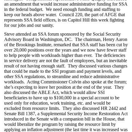
an amendment that would increase administrative funding for SSA
in the federal budget. We need enough funding and staffing to
keep our heads above water. Council 220, the part of AFGE that
represents SSA field offices, is on Capitol Hill this week fighting
for our jobs and our sanity.
Steve attended an SSA forum sponsored by the Social Security
Advisory Board in Washington, DC. The chairman, Henry Aaron
of the Brookings Institute, remarked that SSA staff has been cut by
over 20,000 positions over the years and we now have fewer staff
to help people with workloads higher than ever. The deficiencies
in service delivery are not the fault of employees, but an inevitable
result of not having enough staff. They discussed various changes
that could be made to the SSI program and payment levels, and
other SSA regulations, to streamline and reduce administrative
workloads. Acting Commissioner Colvin also spoke at the forum;
she’s expecting to leave her position at the end of the year. They
also discussed the ABLE Act, which would allow SSI
beneficiaries to have up to $100,000 in a special account to be
used only for education, work training, etc. and would be
excluded from resource limits. They also discussed HR 2442 and
Senate Bill 1387, a Supplemental Security Income Restoration Act
introduced in the Senate with a companion bill in the House, that
would liberalize the program by raising the resource limit by
applying an inflation adjustment (the last time it was increased was