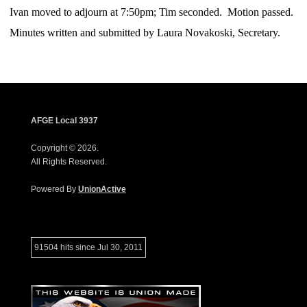
Ivan moved to adjourn at 7:50pm; Tim
seconded. Motion passed.
Minutes written and submitted by Laura Novakoski, Secretary.
AFGE Local 3937
Copyright © 2026.
All Rights Reserved.
Powered By
UnionActive
91504 hits since Jul 30, 2011