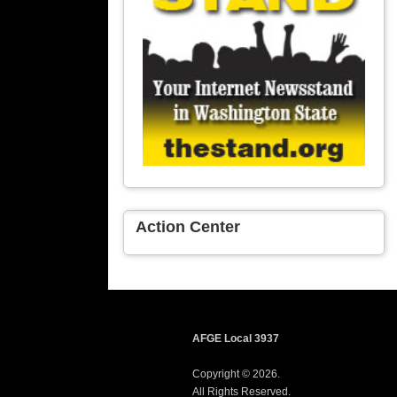
Action Center
AFGE Local 3937
Copyright © 2026.
All Rights Reserved.