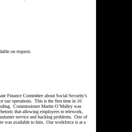
ilable on request.
nate Finance Committee about Social Security’s
or our operations. This is the first time in 10
 funding. Commissioner Martin O’Malley was
rhetoric that allowing employees to telework,
customer service and backlog problems. One of
ure was available to him. Our workforce is at a