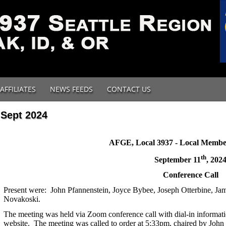
AFFILIATES
NEWS FEEDS
CONTACT US
Sept 2024
AFGE, Local 3937 - Local Membe
th
September 11
, 202
Conference Call
Present were: John Pfannenstein, Joyce Bybee, Joseph Otterbine, Ja
Novakoski.
The meeting was held via Zoom conference call with dial-in informat
website.
The meeting was called to order at 5:33pm, chaired by John 