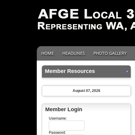
HOME
HEADLINES
PHOTO GALLERY
Member Resources
August 07, 2026
Member Login
Username:
Password: