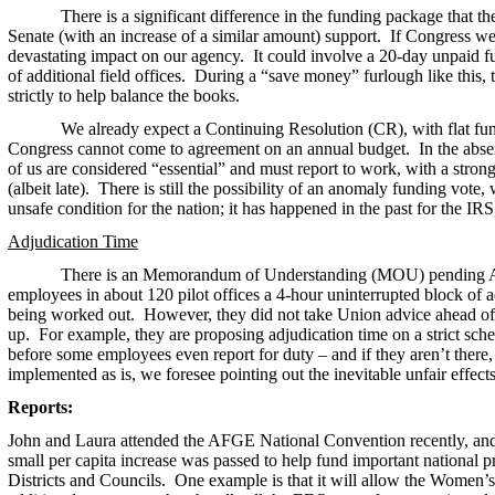
There is a significant difference in the funding package that the 
Senate (with an increase of a similar amount) support. If Congress we
devastating impact on our agency. It could involve a 20-day unpaid f
of additional field offices. During a “save money” furlough like this,
strictly to help balance the books.
We already expect a Continuing Resolution (CR), with flat fund
Congress cannot come to agreement on an annual budget. In the abs
of us are considered “essential” and must report to work, with a stron
(albeit late). There is still the possibility of an anomaly funding vot
unsafe condition for the nation; it has happened in the past for the I
Adjudication Time
There is an Memorandum of Understanding (MOU) pending Ag
employees in about 120 pilot offices a 4-hour uninterrupted block of a
being worked out. However, they did not take Union advice ahead of 
up. For example, they are proposing adjudication time on a strict sch
before some employees even report for duty – and if they aren’t there
implemented as is, we foresee pointing out the inevitable unfair effect
Reports:
John and Laura attended the AFGE National Convention recently, and it
small per capita increase was passed to help fund important national p
Districts and Councils. One example is that it will allow the Women’s