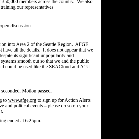
ly 350,000 members across the country. We also
 training our representatives.
open discussion.
tion into Area 2 of the Seattle Region. AFGE
have all the details. It does not appear that we
spite its significant unpopularity and
 systems smooth out so that we and the public
d and could be used like the SEACloud and A1U
n seconded. Motion passed.
g to
www.afge.org
to sign up for Action Alerts
tive and political events – please do so on your
t.
ing ended at 6:25pm.