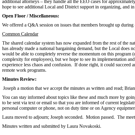
additional attorneys – they handle all the EEO cases for approximate
hope to see additional Local and District support in organizing, and in
Open Floor / Miscellaneous:
We offered a Q&A session on issues that members brought up during 
Common Calendar
The shared calendar system has now expanded from the rest of the na
has already made a national bargaining demand, but the Local does not 
would be able to completely reverse the momentum on this program (de
complexity for employees), but we hope to see its implementation and
experience less chaos and confusion. If done right, it could succee
remote work programs.
Minutes Review:
Joseph a motion that we accept the minutes as written and read; Bria
You can stay informed about topics like these and much more by goin
to be sent via text or email so that you are informed of current legisla
personal computer or phone, not on duty time or on Agency equipmen
Laura moved to adjourn; Joseph seconded. Motion passed. The meet
Minutes written and submitted by Laura Novakoski.