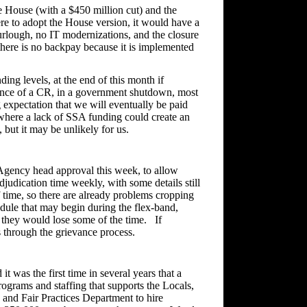
House (with a $450 million cut) and the
re to adopt the House version, it would have a
urlough, no IT modernizations, and the closure
 there is no backpay because it is implemented
ing levels, at the end of this month if
ence of a CR, in a government shutdown, most
g expectation that we will eventually be paid
e, where a lack of SSA funding could create an
RS, but it may be unlikely for us.
ency head approval this week, to allow
djudication time weekly, with some details still
time, so there are already problems cropping
edule that may begin during the flex-band,
, they would lose some of the time. If
s through the grievance process.
 was the first time in several years that a
rograms and staffing that supports the Locals,
 and Fair Practices Department to hire