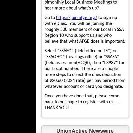
bimonthly Local Business Meetings to
hear more about what's up?
Go to
https://join.afge.org/
to sign up
with eDues. You will be joining the
roughly 500 members of our Local in SSA
Region 10 who support us and who
believe that what AFGE does is important.
Select “SSAFO” (field office or TSC) or
"SSAOHO” (hearings office) or "SSAFA"
(field assessment/OQR), then “L3937” for
our Local number. There are a couple
more steps to direct the dues deduction
of $20.60 (2024 rate) per pay period from
whatever account or card you designate.
Once you have done that, please come
back to our page to register with us . . .
THANK YOU!
UnionActive Newswire