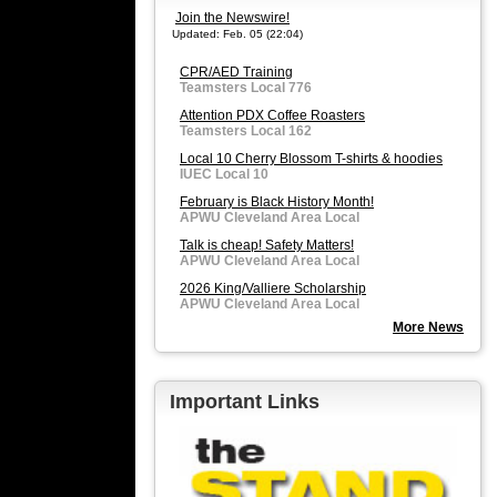
Join the Newswire!
Updated: Feb. 05 (22:04)
CPR/AED Training
Teamsters Local 776
Attention PDX Coffee Roasters
Teamsters Local 162
Local 10 Cherry Blossom T-shirts & hoodies
IUEC Local 10
February is Black History Month!
APWU Cleveland Area Local
Talk is cheap! Safety Matters!
APWU Cleveland Area Local
2026 King/Valliere Scholarship
APWU Cleveland Area Local
More News
Important Links