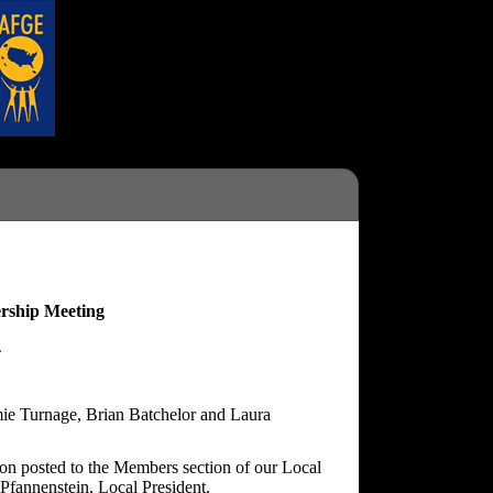
rship Meeting
4
mie Turnage, Brian Batchelor and Laura
ion posted to the Members section of our Local
Pfannenstein, Local President.