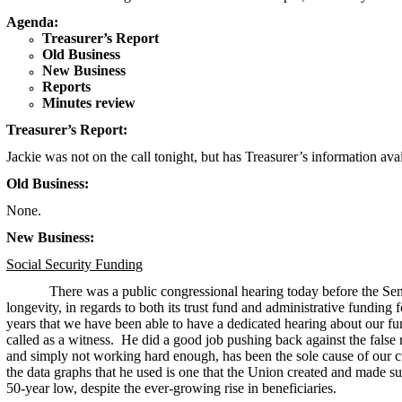
Agenda:
Treasurer’s Report
Old Business
New Business
Reports
Minutes review
Treasurer’s Report:
Jackie was not on the call tonight, but has Treasurer’s information ava
Old Business:
None.
New Business:
Social Security Funding
There was a public congressional hearing today before the Se
longevity, in regards to both its trust fund and administrative funding f
years that we have been able to have a dedicated hearing about our
called as a witness. He did a good job pushing back against the false 
and simply not working hard enough, has been the sole cause of our 
the data graphs that he used is one that the Union created and made s
50-year low, despite the ever-growing rise in beneficiaries.