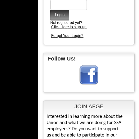
Not registered yet?
Click Here to sign-up
Forgot Your Login?
Follow Us!
JOIN AFGE
Interested in learning more about the
Union and what we are doing for SSA
employees? Do you want to support
us and be able to participate in our