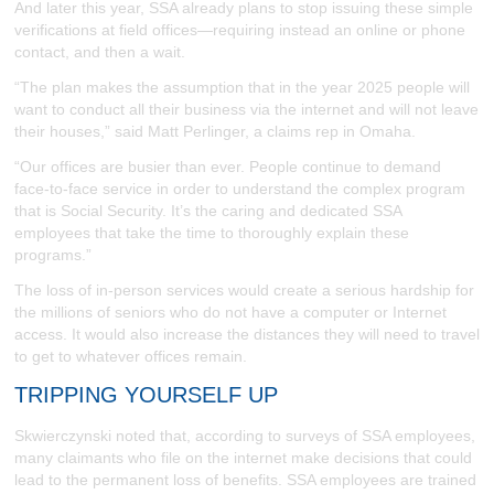
And later this year, SSA already plans to stop issuing these simple
verifications at field offices—requiring instead an online or phone
contact, and then a wait.
“The plan makes the assumption that in the year 2025 people will
want to conduct all their business via the internet and will not leave
their houses,” said Matt Perlinger, a claims rep in Omaha.
“Our offices are busier than ever. People continue to demand
face-to-face service in order to understand the complex program
that is Social Security. It’s the caring and dedicated SSA
employees that take the time to thoroughly explain these
programs.”
The loss of in-person services would create a serious hardship for
the millions of seniors who do not have a computer or Internet
access. It would also increase the distances they will need to travel
to get to whatever offices remain.
TRIPPING YOURSELF UP
Skwierczynski noted that, according to surveys of SSA employees,
many claimants who file on the internet make decisions that could
lead to the permanent loss of benefits. SSA employees are trained