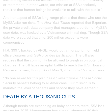
or retirement. In other words, our mission at SSA absolutely
requires that human beings be available to talk with the public.”
Another aspect of SSA’s long-range plan is that those who use the
MySSA site run risks. The
New York Times
reported that Experian,
the private credit-data company that manages a portion of MySSA
user data, was hacked by a Vietnamese criminal ring. Though SSA
data were spared that time, 200 million accounts were
compromised.
H.R. 3997, backed by AFGE, would put a moratorium on field
office closures until SSA provides justification. The bill also
requires that the community be allowed to weigh in on potential
closures. The bill faces an uphill battle to reach the U.S. House of
Representatives, though. As of May 9, it had only 15 cosponsors.
“No one asked for this plan,” said Skwierczynski. “These Social
Security benefits belong to all Americans. Our mission is to
maintain the level of benefits and service they have earned.”
DEATH BY A THOUSAND CUTS
Although needs are expanding as baby boomers retire, SSA isn’t
waiting for 2025. Management has already shuttered 80 field