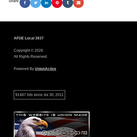
Share:
AFGE Local 3937
Copyright © 2026.
All Rights Reserved.
Powered By
UnionActive
91487 hits since Jul 30, 2011