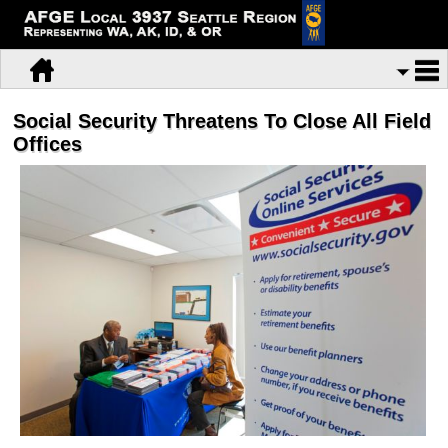
Social Security Threatens To Close All Field
Offices