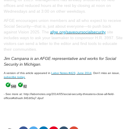
offices and reduced hours at the rest by closing at noon on
Wednesdays and at 3:00 on other weekdays.
AFGE encourages union members and all who expect to receive
Social Security—that is, just about everyone—to push back
against Vision 2025. The
afge.org/saveoursocialsecurity
site
includes ways to ask your lawmaker to cosponsor H.R. 3997. Site
visitors can send a letter to the editor and find tools to educate
their communities.
Jim Campana is an AFGE representative and works for Social
Security in Michigan.
A version of this article appeared in
Labor Notes #423, June 2014
. Don't miss an issue,
subscribe today.
548
82
- See more at: http://labornotes.org/2014/05/social-security-threatens-close-all-field-
offices#sthash.9rEdtSq7.dpuf