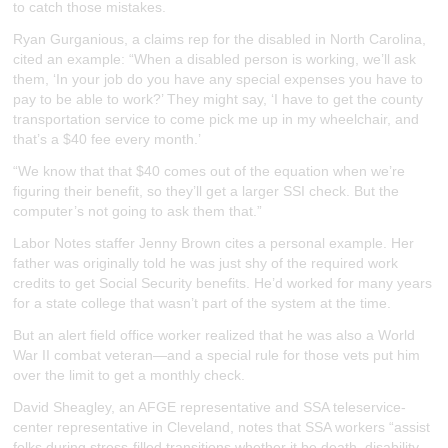
to catch those mistakes.
Ryan Gurganious, a claims rep for the disabled in North Carolina,
cited an example: “When a disabled person is working, we’ll ask
them, ‘In your job do you have any special expenses you have to
pay to be able to work?’ They might say, ‘I have to get the county
transportation service to come pick me up in my wheelchair, and
that’s a $40 fee every month.’
“We know that that $40 comes out of the equation when we’re
figuring their benefit, so they’ll get a larger SSI check. But the
computer’s not going to ask them that.”
Labor Notes staffer Jenny Brown cites a personal example. Her
father was originally told he was just shy of the required work
credits to get Social Security benefits. He’d worked for many years
for a state college that wasn’t part of the system at the time.
But an alert field office worker realized that he was also a World
War II combat veteran—and a special rule for those vets put him
over the limit to get a monthly check.
David Sheagley, an AFGE representative and SSA teleservice-
center representative in Cleveland, notes that SSA workers “assist
folks during stress-filled transitions whether it be death, disability,