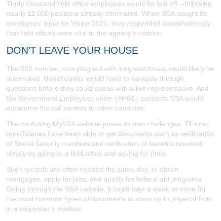
Thirty thousand field office employees would be laid off—following
nearly 11,000 positions already eliminated. When SSA sought its
employees’ input for Vision 2025, they responded overwhelmingly
that field offices were vital to the agency’s mission.
DON’T LEAVE YOUR HOUSE
The 800 number, now plagued with long wait times, would likely be
automated. Beneficiaries would have to navigate through
questions before they could speak with a live representative. And
the Government Employees union (AFGE) suspects SSA would
outsource the call centers to other countries.
The confusing MySSA website poses its own challenges. Till now,
beneficiaries have been able to get documents such as verification
of Social Security numbers and verification of benefits received
simply by going to a field office and asking for them.
Such records are often needed the same day, to obtain
mortgages, apply for jobs, and qualify for federal aid programs.
Going through the SSA website, it could take a week or more for
the most common types of documents to show up in physical form
in a requester’s mailbox.