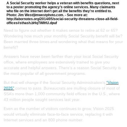
A Social Security worker helps a veteran with benefits questions, next
to a poster promoting the agency’s online services. Many claimants
who file on the internet don't get all the benefits they're entitled to.
Photo: Jim West/jimwestphoto.com. - See more at:
http://labornotes.org/2014/05/social-security-threatens-close-all-field-
offices#sthash.bHqTWIHU.dpuf
Need to figure out whether it makes sense to retire at 62 or 65?
Wondering how much your monthly Social Security benefit will be?
Been married three times and wondering what that means for your
benefit?
Answers have never been farther than your local Social Security
office, where employees are extensively trained to give you
accurate and helpful answers. There’s a reason Social Security is
the most popular of all government programs.
But that will change if the Social Security Administration’s
“Vision
2025”
comes to pass. Bureaucrats are mulling closure of most of
SSA’s more than 1,000 community field offices in the U.S., where
43 million people sought services last year.
Even as the number of visitors continues to grow, Vision 2025
would virtually eliminate face-to-face service, replacing it with
Internet services and an 800 phone number.