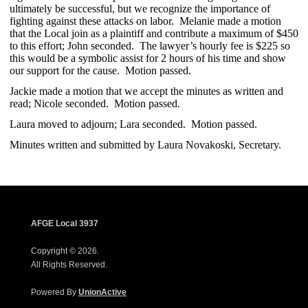
ultimately be successful, but we recognize the importance of
fighting against these attacks on labor. Melanie made a motion
that the Local join as a plaintiff and contribute a maximum of $450
to this effort; John seconded. The lawyer’s hourly fee is $225 so
this would be a symbolic assist for 2 hours of his time and show
our support for the cause. Motion passed.
Jackie made a motion that we accept the minutes as written and
read; Nicole seconded. Motion passed.
Laura moved to adjourn; Lara seconded. Motion passed.
Minutes written and submitted by Laura Novakoski, Secretary.
AFGE Local 3937
Copyright © 2026.
All Rights Reserved.
Powered By
UnionActive