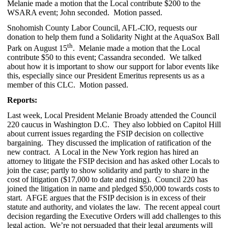
Melanie made a motion that the Local contribute $200 to the
WSARA event; John seconded. Motion passed.
Snohomish County Labor Council, AFL-CIO, requests our
donation to help them fund a Solidarity Night at the AquaSox Ball
th
Park on August 15
. Melanie made a motion that the Local
contribute $50 to this event; Cassandra seconded. We talked
about how it is important to show our support for labor events like
this, especially since our President Emeritus represents us as a
member of this CLC. Motion passed.
Reports:
Last week, Local President Melanie Broady attended the Council
220 caucus in Washington D.C. They also lobbied on Capitol Hill
about current issues regarding the FSIP decision on collective
bargaining. They discussed the implication of ratification of the
new contract. A Local in the New York region has hired an
attorney to litigate the FSIP decision and has asked other Locals to
join the case; partly to show solidarity and partly to share in the
cost of litigation ($17,000 to date and rising). Council 220 has
joined the litigation in name and pledged $50,000 towards costs to
start. AFGE argues that the FSIP decision is in excess of their
statute and authority, and violates the law. The recent appeal court
decision regarding the Executive Orders will add challenges to this
legal action. We’re not persuaded that their legal arguments will