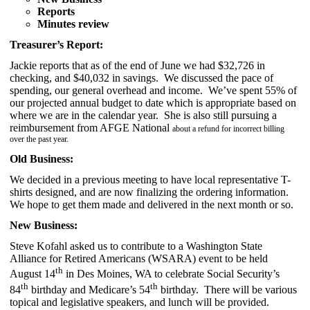
Reports
Minutes review
Treasurer’s Report:
Jackie reports that as of the end of June we had $32,726 in
checking, and $40,032 in savings. We discussed the pace of
spending, our general overhead and income. We’ve spent 55% of
our projected annual budget to date which is appropriate based on
where we are in the calendar year. She is also still pursuing a
reimbursement from AFGE National
about a refund for incorrect billing
over the past year.
Old Business:
We decided in a previous meeting to have local representative T-
shirts designed, and are now finalizing the ordering information.
We hope to get them made and delivered in the next month or so.
New Business:
Steve Kofahl asked us to contribute to a Washington State
Alliance for Retired Americans (WSARA) event to be held
th
August 14
in Des Moines, WA to celebrate Social Security’s
th
th
84
birthday and Medicare’s 54
birthday. There will be various
topical and legislative speakers, and lunch will be provided.