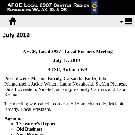
July 2019
AFGE, Local 3937 - Local Business Meeting
July 17, 2019
ATSC, Auburn WA
Present were: Melanie Broady, Cassandra Butler, John
Pfannenstein, Jackie Walton, Laura Novakoski, Steffen Pleiness,
Dina Lovenstein, Nicole Duncan (previously Carrier), and Lara
Kouna.
The meeting was called to order at 5:15pm, chaired by Melanie
Broady, Local President.
Agenda:
Treasurer’s Report
Old Business
New Business