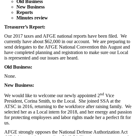
Old Business
New Business
Reports
Minutes review
Treasurer’s Report:
Our 2017 taxes and AFGE national reports have been filed. We
currently have about $62,000 in our account. We are preparing to
send delegates to the AFGE National Convention this August and
have completed planning and registration to make sure our Local
is represented and our issues are heard.
Old Business:
None.
New Business:
nd
We would like to welcome our newly appointed 2
Vice
President, Corina Smith, to the Local. She joined SSA at the
ATSC in 2016, returning to the workforce after raising family. We
selected her as a Local intern for 2018, and her energy and passion
for protecting employees and labor rights made her a perfect fit for
us.
AFGE strongly opposes the National Defense Authorization Act