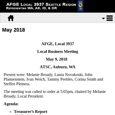
May 2018
AFGE, Local 3937
Local Business Meeting
May 9, 2018
ATSC, Auburn, WA
Present were: Melanie Broady, Laura Novakoski, John
Pfannenstein, Ivan Weich, Tammy Peebles, Corina Smith and
Steffen Pleiness.
The meeting was called to order at 5:05pm, chaired by Melanie
Broady, Local President.
Agenda:
Treasurer’s Report