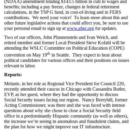
(NDAA) amendment totaling $143.5 billion in cuts to wages and
benefits; including a pay freeze, changes in federal retirement
calculations, in the TSP G fund, in cost-of-living and in FERS
contributions. We need your voice! To learn more about this and
other future legislative actions that could affect you, be sure to use
your personal email to sign up at
www.afge.org
for updates.
Two of our officers, John Pfannenstein and Ivan Weich, and
retired member and former Local President Steve Kofahl will be
attending the WSLC Committee on Political Education (COPE)
th
convention on May 19
in Seattle. They expect to hear about
political candidates for various offices and their positions on issues
relevant to labor.
Reports:
Melanie, in her role as Regional Vice President for Council 220,
recently attended their caucus in Chicago with Cassandra Butler,
EVP, as her guest, where they had the opportunity to discuss
Social Security issues facing our region. Nancy Berryhill, former
Acting Commissioner, was there and she was faced with intense
questions about why she chose to close a Social Security field
office in a predominantly Hispanic community (as well as others),
the increase we’re seeing in anomalous and fraudulent claims, and
the plan for how we might improve our IT infrastructure.