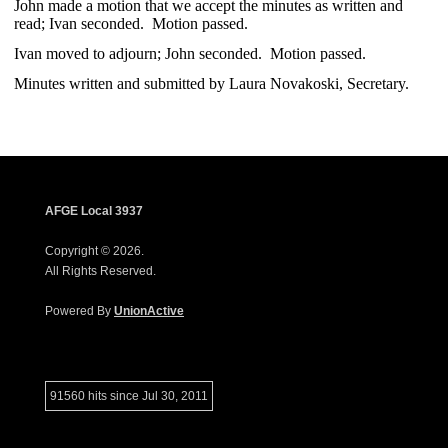
John made a motion that we accept the minutes as written and
read; Ivan seconded. Motion passed.
Ivan moved to adjourn; John seconded. Motion passed.
Minutes written and submitted by Laura Novakoski, Secretary.
AFGE Local 3937
Copyright © 2026.
All Rights Reserved.
Powered By
UnionActive
91560 hits since Jul 30, 2011