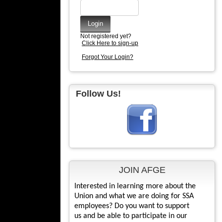
Not registered yet?
Click Here to sign-up
Forgot Your Login?
Follow Us!
JOIN AFGE
Interested in learning more about the
Union and what we are doing for SSA
employees? Do you want to support
us and be able to participate in our