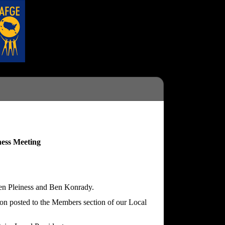
ess Meeting
fen Pleiness and Ben Konrady.
ion posted to the Members section of our Local