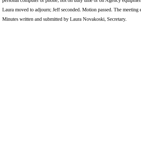
personal computer or phone, not on duty time or on Agency equipmen
Laura moved to adjourn; Jeff seconded. Motion passed. The meeting 
Minutes written and submitted by Laura Novakoski, Secretary.