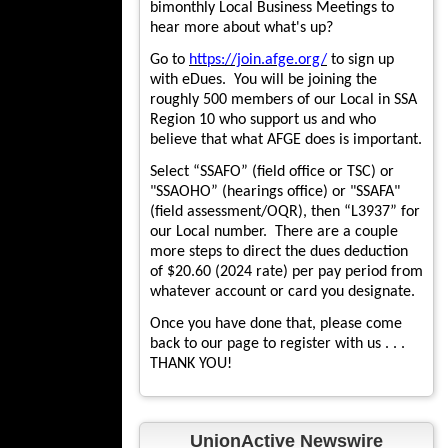
bimonthly Local Business Meetings to
hear more about what's up?
Go to
https://join.afge.org/
to sign up
with eDues. You will be joining the
roughly 500 members of our Local in SSA
Region 10 who support us and who
believe that what AFGE does is important.
Select “SSAFO” (field office or TSC) or
"SSAOHO” (hearings office) or "SSAFA"
(field assessment/OQR), then “L3937” for
our Local number. There are a couple
more steps to direct the dues deduction
of $20.60 (2024 rate) per pay period from
whatever account or card you designate.
Once you have done that, please come
back to our page to register with us . . .
THANK YOU!
UnionActive Newswire