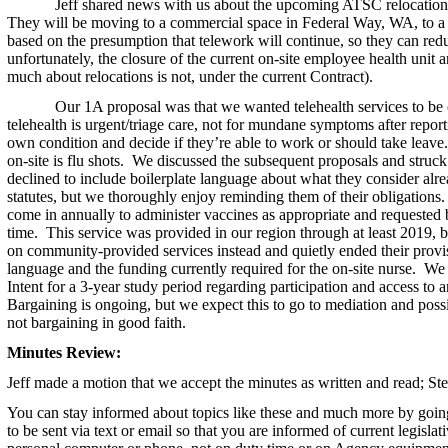
Jeff shared news with us about the upcoming ATSC relocation
They will be moving to a commercial space in Federal Way, WA, to a si
based on the presumption that telework will continue, so they can redu
unfortunately, the closure of the current on-site employee health unit a
much about relocations is not, under the current Contract).
Our 1A proposal was that we wanted telehealth services to be
telehealth is urgent/triage care, not for mundane symptoms after repor
own condition and decide if they’re able to work or should take leave. 
on-site is flu shots. We discussed the subsequent proposals and struck 
declined to include boilerplate language about what they consider alr
statutes, but we thoroughly enjoy reminding them of their obligations
come in annually to administer vaccines as appropriate and requested 
time. This service was provided in our region through at least 2019, 
on community-provided services instead and quietly ended their provisi
language and the funding currently required for the on-site nurse. We 
Intent for a 3-year study period regarding participation and access to
Bargaining is ongoing, but we expect this to go to mediation and poss
not bargaining in good faith.
Minutes Review:
Jeff
made a motion that we accept the minutes as written and read; St
You can stay informed about topics like these and much more by goin
to be sent via text or email so that you are informed of current legisla