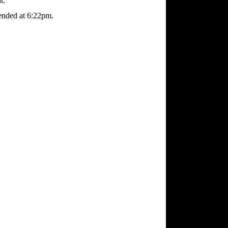
t.
ended at 6:22pm.