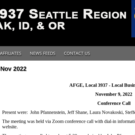
AFFILIATES
NEWS FEEDS
CONTACT US
Nov 2022
AFGE, Local 3937 - Local Busin
November 9, 2022
Conference Call
Present were: John Pfannenstein, Jeff Shane, Laura Novakoski, Stef
The meeting was held via Zoom conference call with dial-in informat
website.