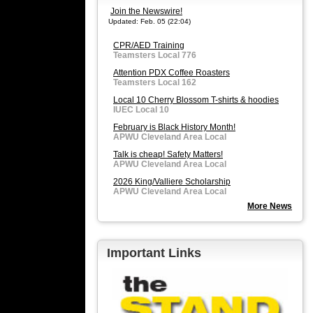
Join the Newswire!
Updated: Feb. 05 (22:04)
CPR/AED Training
Teamsters Local 776
Attention PDX Coffee Roasters
Teamsters Local 162
Local 10 Cherry Blossom T-shirts & hoodies
IUEC Local 10
February is Black History Month!
APWU Cleveland Area Local
Talk is cheap! Safety Matters!
APWU Cleveland Area Local
2026 King/Valliere Scholarship
APWU Cleveland Area Local
More News
Important Links