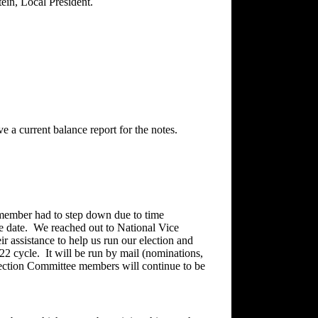
ein, Local President.
e a current balance report for the notes.
member had to step down due to time
te date. We reached out to National Vice
r assistance to help us run our election and
022 cycle. It will be run by mail (nominations,
lection Committee members will continue to be