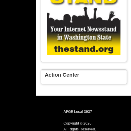
Action Center
AFGE Local 3937
Copyright © 2026.
All Rights Reserved.