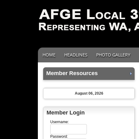
HOME
HEADLINES
PHOTO GALLERY
Member Resources
August 06, 2026
Member Login
Username:
Password: