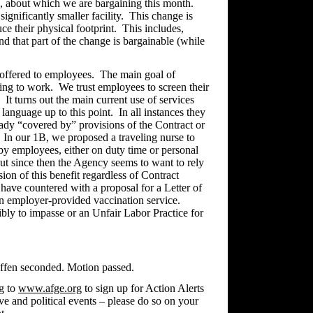
, about which we are bargaining this month.
gnificantly smaller facility. This change is
ce their physical footprint. This includes,
nd that part of the change is bargainable (while
 offered to employees. The main goal of
ting to work. We trust employees to screen their
It turns out the main current use of services
language up to this point. In all instances they
eady “covered by” provisions of the Contract or
. In our 1B, we proposed a traveling nurse to
by employees, either on duty time or personal
but since then the Agency seems to want to rely
on of this benefit regardless of Contract
have countered with a proposal for a Letter of
 an employer-provided vaccination service.
ibly to impasse or an Unfair Labor Practice for
effen seconded. Motion passed.
g to
www.afge.org
to sign up for Action Alerts
tive and political events – please do so on your