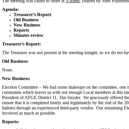
The meeting was called to order at
5:30pm
, chaired by John Pfannenst
Agenda:
Treasurer’s Report
:
Old Business
New Business
Reports
Minutes review
Treasurer’s Report:
The Treasurer was not present at the meeting tonight, so we do not hav
Old Business:
None.
New Business:
Election Committee – We had some shakeups on the committee, one 
constraints which leaves us with not enough Local members at this la
President of AFGE District 11, Tim Snyder. He graciously offered thei
ensure that it is completed timely and legitimately by the end of the 2
ballots) through an experienced third-party vendor. Our remaining E
involved as much as possible.
Reports: