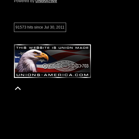
Powered By
UnionActive
91573 hits since Jul 30, 2011