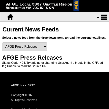
Current News Feeds
Select a news feed from the drop down menu to read the current headlines.
AFGE Press Releases
Status Code: 404. Try adding or changing UserAgent attribute in the CFFeed
tag Unable to read the source URL.
AFGE Local 3937
Copyright © 2026.
All Rights Reserved.