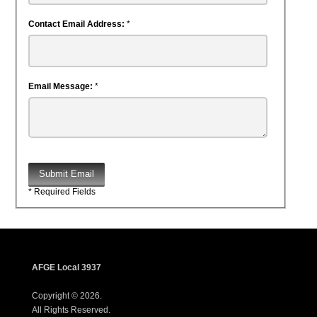
Contact Email Address:
*
Email Message:
*
Submit Email
* Required Fields
AFGE Local 3937
Copyright © 2026.
All Rights Reserved.