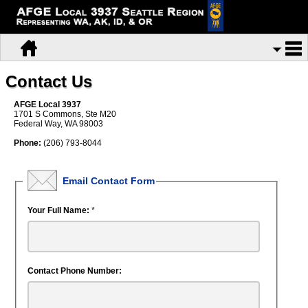
Contact Us
AFGE Local 3937
1701 S Commons, Ste M20
Federal Way, WA 98003
Phone:
(206) 793-8044
Email Contact Form
Your Full Name:
*
Contact Phone Number: