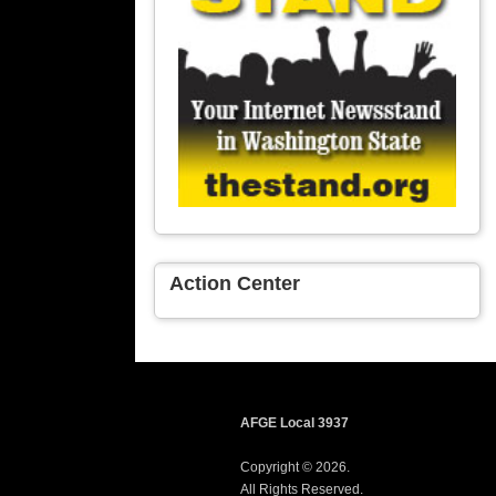
Action Center
AFGE Local 3937
Copyright © 2026.
All Rights Reserved.