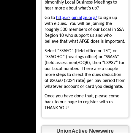
bimonthly Local Business Meetings to
hear more about what's up?
Go to
https://join.afge.org/
to sign up
with eDues. You will be joining the
roughly 500 members of our Local in SSA
Region 10 who support us and who
believe that what AFGE does is important.
Select “SSAFO” (field office or TSC) or
"SSAOHO” (hearings office) or "SSAFA"
(field assessment/OQR), then “L3937” for
our Local number. There are a couple
more steps to direct the dues deduction
of $20.60 (2024 rate) per pay period from
whatever account or card you designate.
Once you have done that, please come
back to our page to register with us . . .
THANK YOU!
UnionActive Newswire