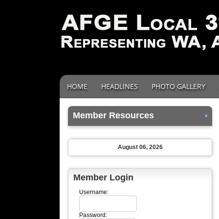
HOME
HEADLINES
PHOTO GALLERY
Member Resources
August 06, 2026
Member Login
Username:
Password: