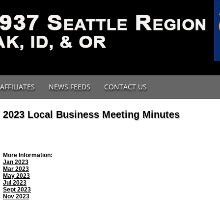
AFFILIATES
NEWS FEEDS
CONTACT US
2023 Local Business Meeting Minutes
More Information:
Jan 2023
Mar 2023
May 2023
Jul 2023
Sept 2023
Nov 2023