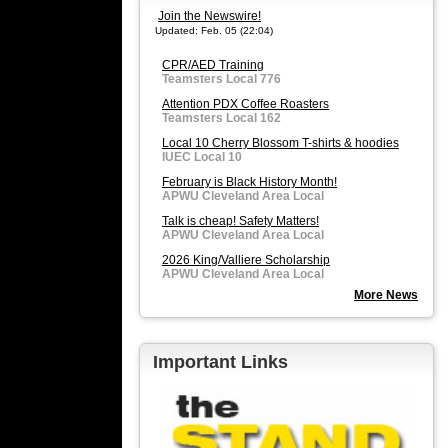
Join the Newswire!
Updated: Feb. 05 (22:04)
CPR/AED Training
Teamsters Local 776
Attention PDX Coffee Roasters
Teamsters Local 162
Local 10 Cherry Blossom T-shirts & hoodies
IUEC Local 10
February is Black History Month!
APWU Cleveland Area Local
Talk is cheap! Safety Matters!
APWU Cleveland Area Local
2026 King/Valliere Scholarship
APWU Cleveland Area Local
More News
Important Links