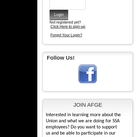
Not registered yet?
Click Here to sign-up
Forgot Your Login?
Follow Us!
JOIN AFGE
Interested in learning more about the
Union and what we are doing for SSA
employees? Do you want to support
us and be able to participate in our