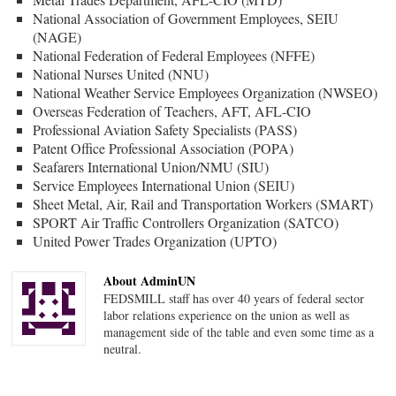
National Association of Government Employees, SEIU
(NAGE)
National Federation of Federal Employees (NFFE)
National Nurses United (NNU)
National Weather Service Employees Organization (NWSEO)
Overseas Federation of Teachers, AFT, AFL-CIO
Professional Aviation Safety Specialists (PASS)
Patent Office Professional Association (POPA)
Seafarers International Union/NMU (SIU)
Service Employees International Union (SEIU)
Sheet Metal, Air, Rail and Transportation Workers (SMART)
SPORT Air Traffic Controllers Organization (SATCO)
United Power Trades Organization (UPTO)
About AdminUN
FEDSMILL staff has over 40 years of federal sector
labor relations experience on the union as well as
management side of the table and even some time as a
neutral.