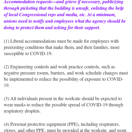
Accommodation requests—and grieve if necessary, publicizing
through picketing that the building is unsafe, enlisting the help
of local Congressional reps and media, etc. At a minimum,
unions need to notify unit employees what the agency should be
doing to protect them and asking for their support.
(1) Liberal accommodations must be made for employees with
preexisting conditions that make them, and their families, more
susceptible to COVID-19.
(2) Engineering controls and work practice controls, such as
negative pressure rooms, barriers, and work schedule changes must
be implemented to reduce the possibility of exposure to COVID-
19.
(3) All individuals present in the worksite should be expected to
wear masks to reduce the possible spread of COVID-19 through
respiratory droplets.
(4) Personal protective equipment (PPE), including respirators,
gloves, and other PPE, must be provided at the worksite, and worn