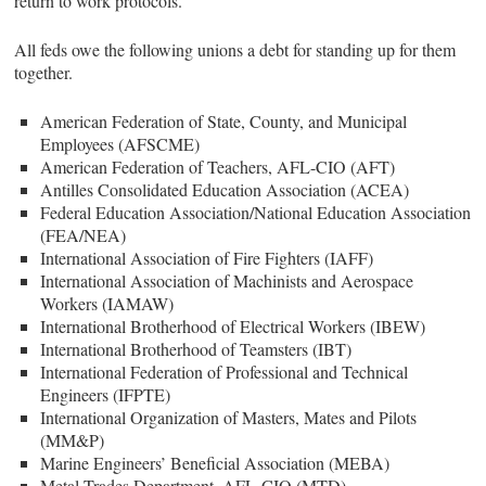
return to work protocols.
All feds owe the following unions a debt for standing up for them
together.
American Federation of State, County, and Municipal
Employees (AFSCME)
American Federation of Teachers, AFL-CIO (AFT)
Antilles Consolidated Education Association (ACEA)
Federal Education Association/National Education Association
(FEA/NEA)
International Association of Fire Fighters (IAFF)
International Association of Machinists and Aerospace
Workers (IAMAW)
International Brotherhood of Electrical Workers (IBEW)
International Brotherhood of Teamsters (IBT)
International Federation of Professional and Technical
Engineers (IFPTE)
International Organization of Masters, Mates and Pilots
(MM&P)
Marine Engineers’ Beneficial Association (MEBA)
Metal Trades Department, AFL-CIO (MTD)