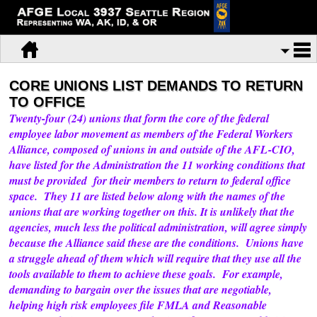
CORE UNIONS LIST DEMANDS TO RETURN
TO OFFICE
Twenty-four (24) unions that form the core of the federal
employee labor movement as members of the Federal Workers
Alliance, composed of unions in and outside of the AFL-CIO,
have listed for the Administration the 11 working conditions that
must be provided for their members to return to federal office
space. They 11 are listed below along with the names of the
unions that are working together on this. It is unlikely that the
agencies, much less the political administration, will agree simply
because the Alliance said these are the conditions. Unions have
a struggle ahead of them which will require that they use all the
tools available to them to achieve these goals. For example,
demanding to bargain over the issues that are negotiable,
helping high risk employees file FMLA and Reasonable