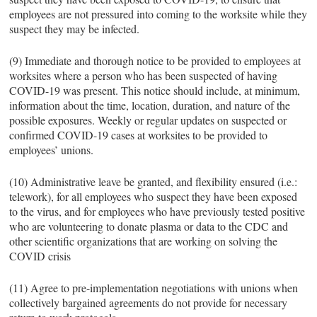
employees are not pressured into coming to the worksite while they
suspect they may be infected.
(9) Immediate and thorough notice to be provided to employees at
worksites where a person who has been suspected of having
COVID-19 was present. This notice should include, at minimum,
information about the time, location, duration, and nature of the
possible exposures. Weekly or regular updates on suspected or
confirmed COVID-19 cases at worksites to be provided to
employees’ unions.
(10) Administrative leave be granted, and flexibility ensured (i.e.:
telework), for all employees who suspect they have been exposed
to the virus, and for employees who have previously tested positive
who are volunteering to donate plasma or data to the CDC and
other scientific organizations that are working on solving the
COVID crisis
(11) Agree to pre-implementation negotiations with unions when
collectively bargained agreements do not provide for necessary