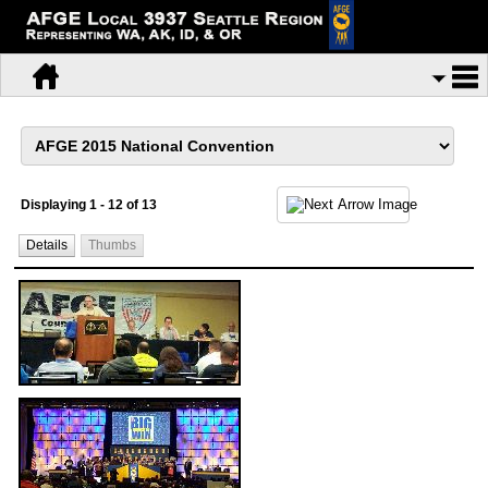
Displaying 1 - 12 of 13
Details
Thumbs