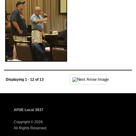
Displaying 1 - 12 of 13
AFGE Local 3937
Copyright © 2026.
All Rights Reserved.